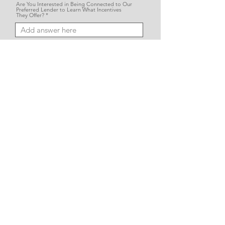
Are You Interested in Being Connected to Our
Preferred Lender to Learn What Incentives
They Offer?
Please Provide Any Additional Details or
Questions Here:
SUBMIT
Vision Homes stands apart from other builders by creating homes that
reflect your vision—on your land, with your selections, and your unique style.
We believe that exceptional quality, unmatched value, and complete
customer satisfaction are the cornerstones of bringing your dream home
to life.