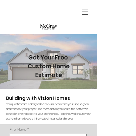
Get Your Free
Custom Home
Estimate
Building with Vision Homes
This questionnaire is designed to help us understand your unique goals
and vision for your project. The more details you share, the better we
can tailor every aspect to your preferences. Together, we’ll ensure your
custom home is everything you’ve imagined and more!
First Name