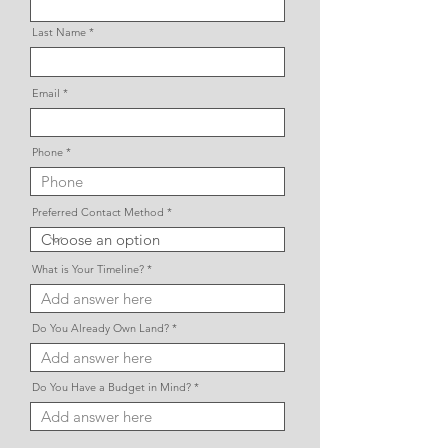
Last Name
Email
Phone
Preferred Contact Method
What is Your Timeline?
Do You Already Own Land?
Do You Have a Budget in Mind?