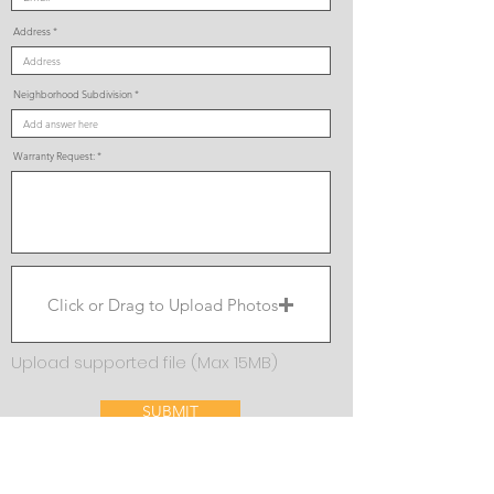
Address
Neighborhood Subdivision
Warranty Request:
Click or Drag to Upload Photos
Upload supported file (Max 15MB)
SUBMIT
If you have any difficulty submitting your warranty request,
our Warranty Department can be reached
at
warranty@visionhomes.com