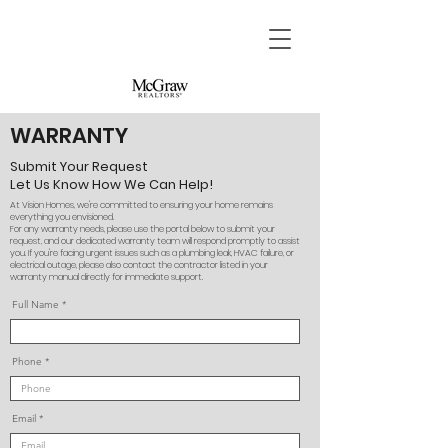
WARRANTY
Submit Your Request
Let Us Know How We Can Help!
At Vision Homes, we're committed to ensuring your home remains
everything you envisioned.
For any warranty needs, please use the portal below to submit your
request, and our dedicated warranty team will respond promptly to assist
you. If you're facing urgent issues such as a plumbing leak, HVAC failure, or
electrical outage, please also contact the contractor listed in your
warranty manual directly for immediate support.
Full Name
Phone
Email