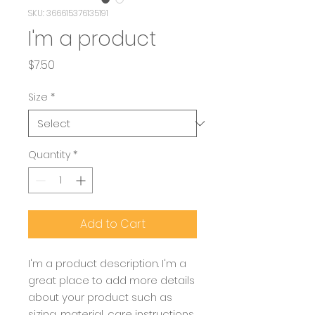
SKU: 366615376135191
I'm a product
Price
$7.50
Size
*
Quantity
*
Add to Cart
I'm a product description. I'm a 
great place to add more details 
about your product such as 
sizing, material, care instructions 