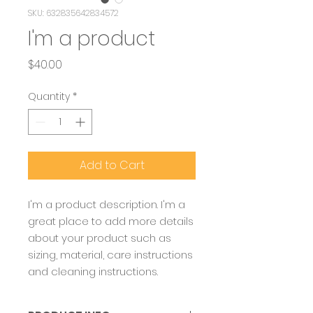
SKU: 632835642834572
I'm a product
Price
$40.00
Quantity
*
Add to Cart
I'm a product description. I'm a 
great place to add more details 
about your product such as 
sizing, material, care instructions 
and cleaning instructions.