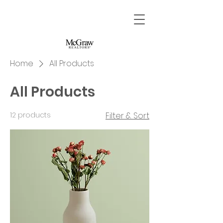
Home
All Products
All Products
12 products
Filter & Sort